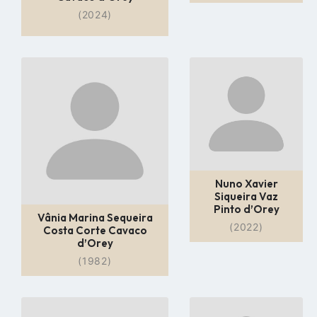
(2024)
Go
Go
to
to
profile
profile
page
page
Nuno Xavier
Siqueira Vaz
Pinto d’Orey
Vânia Marina Sequeira
(2022)
Costa Corte Cavaco
d’Orey
(1982)
Go
Go
to
to