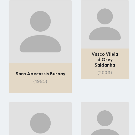
Go
Go
to
to
profile
profile
page
page
Vasco Vilela
d’Orey
Saldanha
(2003)
Sara Abecassis Burnay
(1985)
Go
Go
to
to
profile
profile
page
page