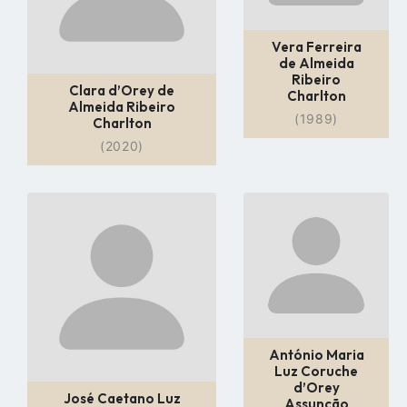
Vera Ferreira
de Almeida
Ribeiro
Clara d’Orey de
Charlton
Almeida Ribeiro
(1989)
Charlton
(2020)
Go
Go
to
to
profile
profile
page
page
António Maria
Luz Coruche
d’Orey
José Caetano Luz
Assunção