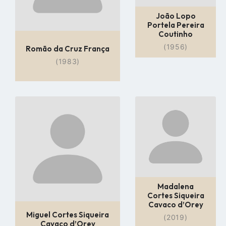
João Lopo
Portela Pereira
Coutinho
(1956)
Romão da Cruz França
(1983)
Go
Go
to
to
profile
profile
page
page
Madalena
Cortes Siqueira
Cavaco d’Orey
Miguel Cortes Siqueira
(2019)
Cavaco d’Orey