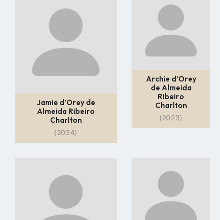
to
to
profile
profile
page
page
Archie d’Orey
de Almeida
Ribeiro
Jamie d’Orey de
Charlton
Almeida Ribeiro
(2023)
Charlton
(2024)
Go
Go
to
to
profile
profile
page
page