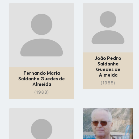
Go
Go
to
to
profile
profile
page
page
João Pedro
Saldanha
Guedes de
Fernando Maria
Almeida
Saldanha Guedes de
(1985)
Almeida
(1988)
Go
Go
to
to
profile
profile
page
page