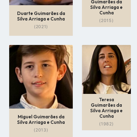
Guimarães da
Silva Arriaga e
Cunha
Duarte Guimarães da
Silva Arriaga e Cunha
(2015)
(2021)
Go
Go
to
to
profile
profile
page
page
Teresa
Guimarães da
Silva Arriaga e
Cunha
Miguel Guimarães da
Silva Arriaga e Cunha
(1982)
(2013)