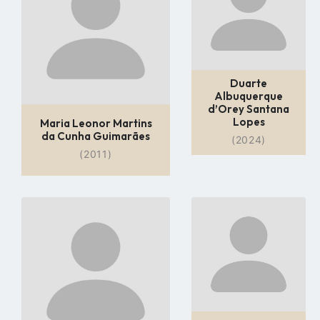
page
page
Duarte
Albuquerque
d’Orey Santana
Lopes
Maria Leonor Martins
da Cunha Guimarães
(2024)
(2011)
Go
Go
to
to
profile
profile
page
page