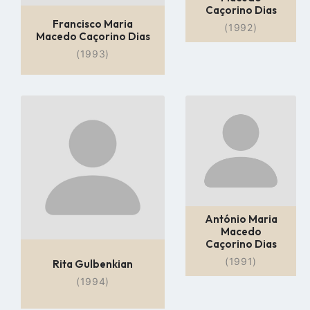
Caçorino Dias
Francisco Maria
(1992)
Macedo Caçorino Dias
(1993)
Go
Go
to
to
profile
profile
page
page
António Maria
Macedo
Caçorino Dias
(1991)
Rita Gulbenkian
(1994)