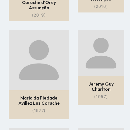
Coruche d’Orey
(2016)
Assunção
(2019)
Go
Go
to
to
profile
profile
page
page
Jeremy Guy
Charlton
(1957)
Maria da Piedade
Avillez Luz Coruche
(1977)