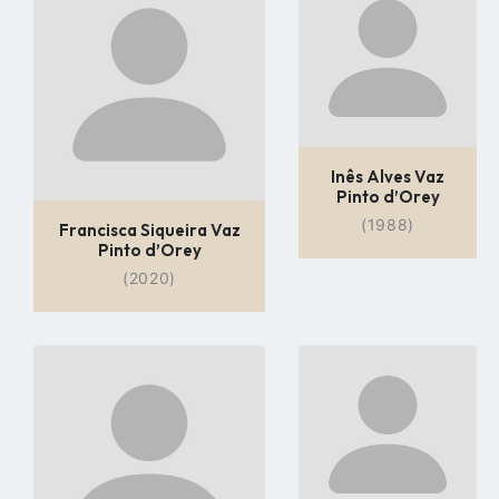
profile
profile
page
page
Inês Alves Vaz
Pinto d’Orey
(1988)
Francisca Siqueira Vaz
Pinto d’Orey
(2020)
Go
Go
to
to
profile
profile
page
page