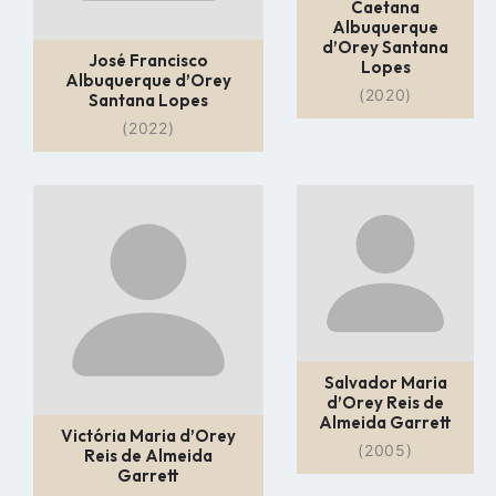
Caetana
Albuquerque
d’Orey Santana
José Francisco
Lopes
Albuquerque d’Orey
(2020)
Santana Lopes
(2022)
Go
Go
to
to
profile
profile
page
page
Salvador Maria
d’Orey Reis de
Almeida Garrett
Victória Maria d’Orey
(2005)
Reis de Almeida
Garrett