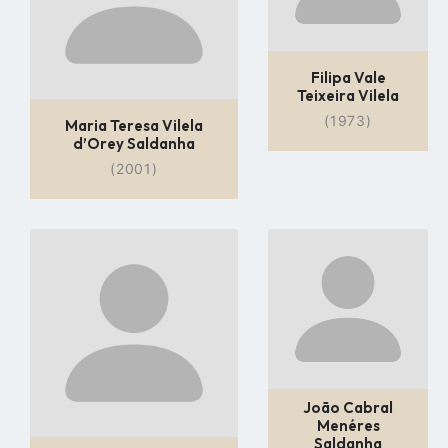
Filipa Vale
Teixeira Vilela
(1973)
Maria Teresa Vilela
d’Orey Saldanha
(2001)
Go
Go
to
to
profile
profile
page
page
João Cabral
Menéres
Saldanha