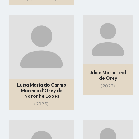
Go
Go
to
to
profile
profile
page
page
Alice Maria Leal
de Orey
Luísa Maria do Carmo
(2022)
Moreira d’Orey de
Noronha Lopes
(2026)
Go
Go
to
to
profile
profile