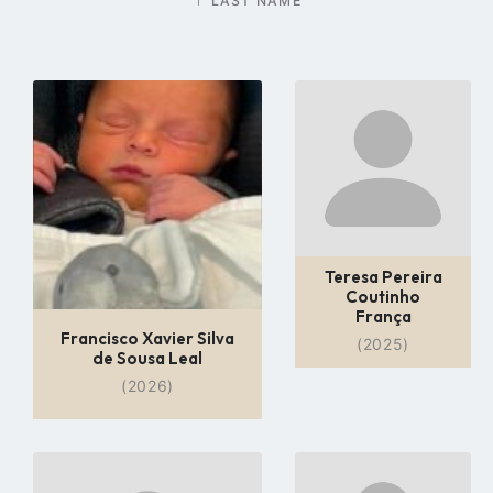
LAST NAME
Go
Go
to
to
profile
profile
page
page
Teresa Pereira
Coutinho
França
Francisco Xavier Silva
(2025)
de Sousa Leal
(2026)
Go
Go
to
to