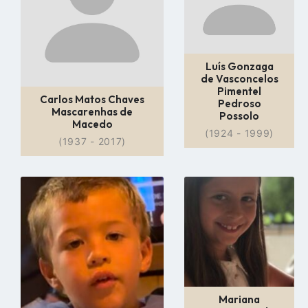
Luís Gonzaga
de Vasconcelos
Pimentel
Carlos Matos Chaves
Pedroso
Mascarenhas de
Possolo
Macedo
(1924 - 1999)
(1937 - 2017)
Go
Go
to
to
profile
profile
page
page
Mariana