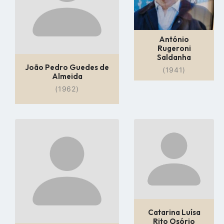
António
Rugeroni
Saldanha
João Pedro Guedes de
(1941)
Almeida
(1962)
Go
Go
to
to
profile
profile
page
page
Catarina Luísa
Rito Osório