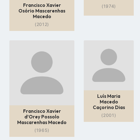
Francisco Xavier
(1974)
Osório Mascarenhas
Macedo
(2012)
Go
Go
to
to
profile
profile
page
page
Luís Maria
Macedo
Caçorino Dias
Francisco Xavier
(2001)
d’Orey Possolo
Mascarenhas Macedo
(1965)