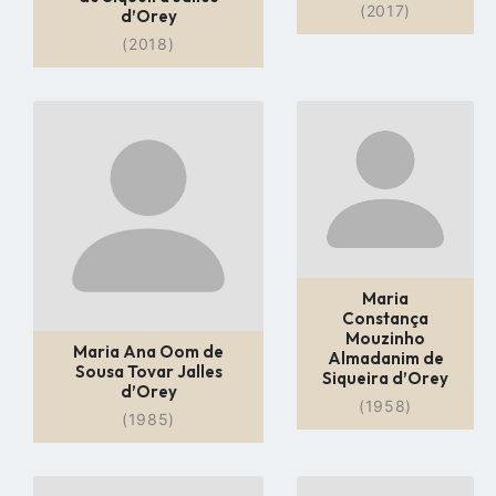
(2017)
d’Orey
(2018)
Go
Go
to
to
profile
profile
page
page
Maria
Constança
Mouzinho
Maria Ana Oom de
Almadanim de
Sousa Tovar Jalles
Siqueira d’Orey
d’Orey
(1958)
(1985)
Go
Go