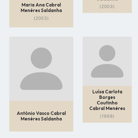
Maria Ana Cabral
(2003)
Menéres Saldanha
(2003)
Go
Go
to
to
profile
profile
page
page
Luísa Carlota
Borges
Coutinho
Cabral Menéres
António Vasco Cabral
(1968)
Menéres Saldanha