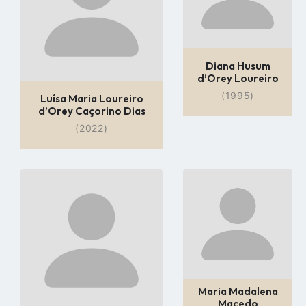
Diana Husum
d’Orey Loureiro
(1995)
Luísa Maria Loureiro
d’Orey Caçorino Dias
(2022)
Go
Go
to
to
profile
profile
page
page
Maria Madalena
Macedo