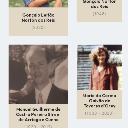
Gonçalo Norton
dos Reis
(1948)
Gonçalo Leitão
Norton dos Reis
(2020)
Go
Go
to
to
profile
profile
page
page
Maria do Carmo
Gaivão de
Tavares d’Orey
Manuel Guilherme de
(1933 - 2023)
Castro Pereira Street
de Arriaga e Cunha
(1920 - 2017)