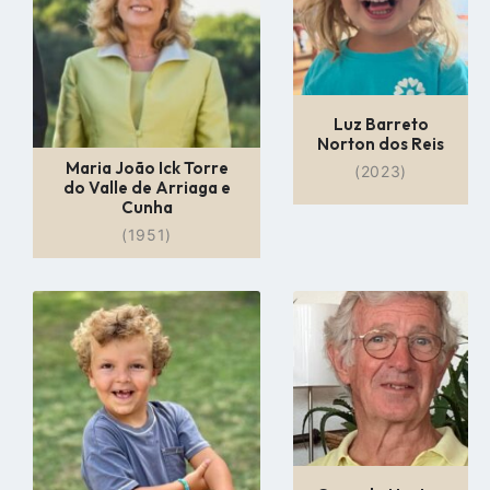
Luz Barreto
Norton dos Reis
Maria João Ick Torre
(2023)
do Valle de Arriaga e
Cunha
(1951)
Go
Go
to
to
profile
profile
page
page