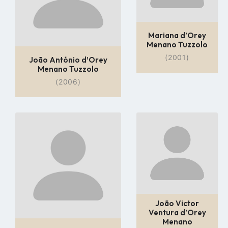
Mariana d’Orey
Menano Tuzzolo
(2001)
João António d’Orey
Menano Tuzzolo
(2006)
Go
Go
to
to
profile
profile
page
page
João Victor
Ventura d’Orey
Menano