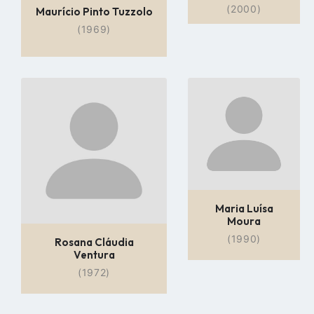
(2000)
Maurício Pinto Tuzzolo
(1969)
Go
Go
to
to
profile
profile
page
page
Maria Luísa
Moura
(1990)
Rosana Cláudia
Ventura
(1972)