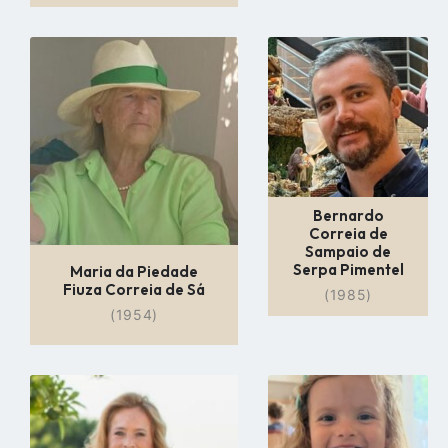
Go
Go
to
to
profile
profile
page
page
Bernardo
Correia de
Sampaio de
Serpa Pimentel
Maria da Piedade
Fiuza Correia de Sá
(1985)
(1954)
Go
Go
to
to
profile
profile
page
page