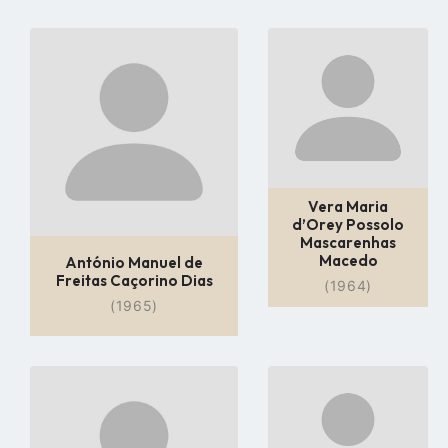
Go
Go
to
to
profile
profile
page
page
Vera Maria
d’Orey Possolo
Mascarenhas
Macedo
António Manuel de
Freitas Caçorino Dias
(1964)
(1965)
Go
Go
to
to
profile
profile
page
page