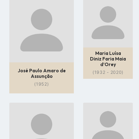
Go
Go
to
to
profile
profile
page
page
Maria Luísa
Diniz Faria Maia
d’Orey
José Paulo Amaro de
(1932 - 2020)
Assunção
(1952)
Go
Go
to
to
profile
profile
page
page