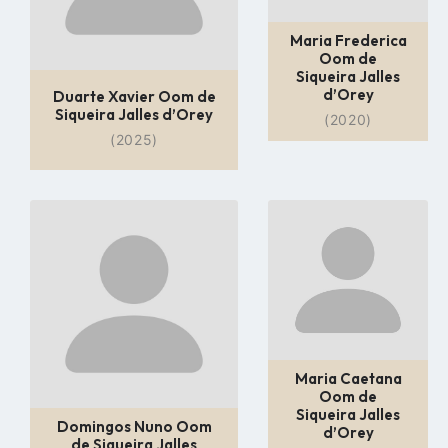
Maria Frederica
Oom de
Siqueira Jalles
d’Orey
Duarte Xavier Oom de
Siqueira Jalles d’Orey
(2020)
(2025)
Go
Go
to
to
profile
profile
page
page
Maria Caetana
Oom de
Siqueira Jalles
Domingos Nuno Oom
d’Orey
de Siqueira Jalles