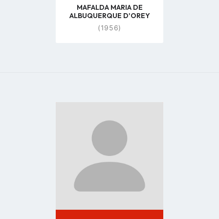
MAFALDA MARIA DE
ALBUQUERQUE D'OREY
(1956)
Go
to
profile
page