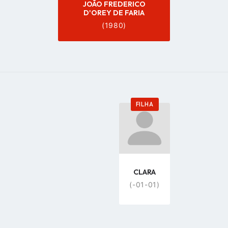
JOÃO FREDERICO
D'OREY DE FARIA
(1980)
FILHA
Go
to
profile
page
CLARA
(-01-01)