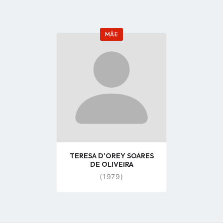
MÃE
Go
to
profile
page
TERESA D'OREY SOARES
DE OLIVEIRA
(1979)