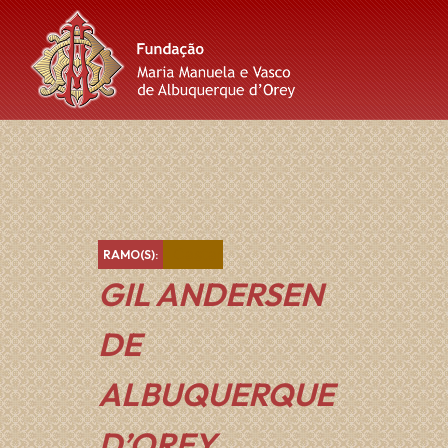
Skip
Skip
Skip
to
to
to
content
main
footer
navigation
Castanho
RAMO(S):
GIL ANDERSEN
DE
ALBUQUERQUE
D’OREY