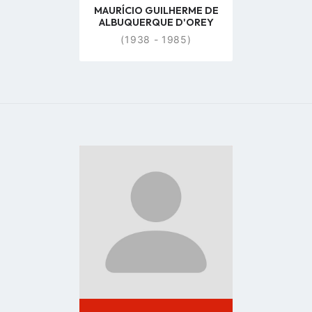
MAURÍCIO GUILHERME DE
ALBUQUERQUE D'OREY
(1938 - 1985)
Go
to
profile
page