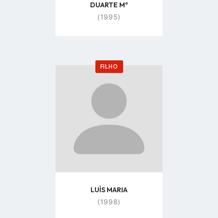
DUARTE Mª
(1995)
FILHO
Go
to
profile
page
LUÍS MARIA
(1998)