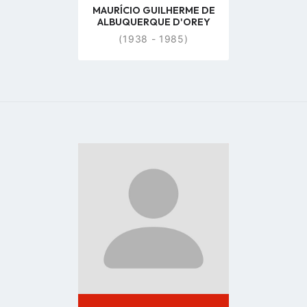
MAURÍCIO GUILHERME DE
ALBUQUERQUE D'OREY
(1938 - 1985)
Go
to
profile
page