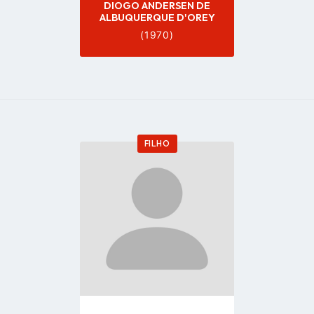
DIOGO ANDERSEN DE
ALBUQUERQUE D'OREY
(1970)
FILHO
Go
to
profile
page