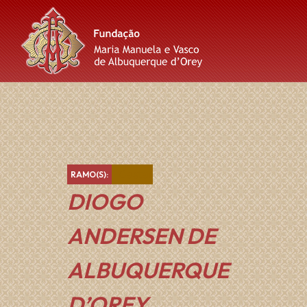
Skip
Skip
Skip
to
to
to
content
main
footer
navigation
Castanho
RAMO(S):
DIOGO
ANDERSEN DE
ALBUQUERQUE
D’OREY