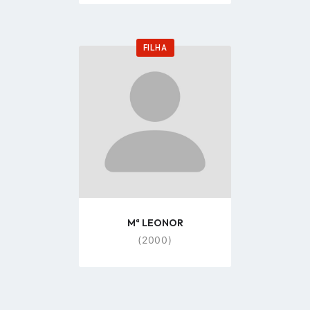
FILHA
Go
to
profile
page
Mª LEONOR
(2000)