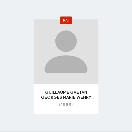
PAI
Go
to
profile
page
GUILLAUME GAETAN
GEORGES MARIE WEHRY
(1968)