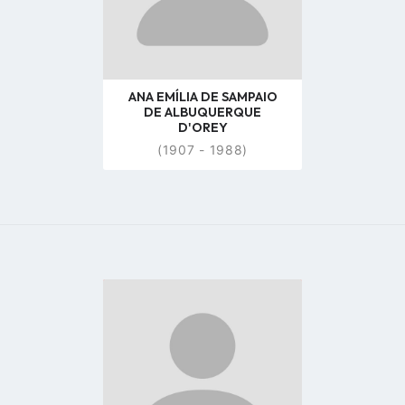
ANA EMÍLIA DE SAMPAIO
DE ALBUQUERQUE
D'OREY
(1907 - 1988)
Go
to
profile
page