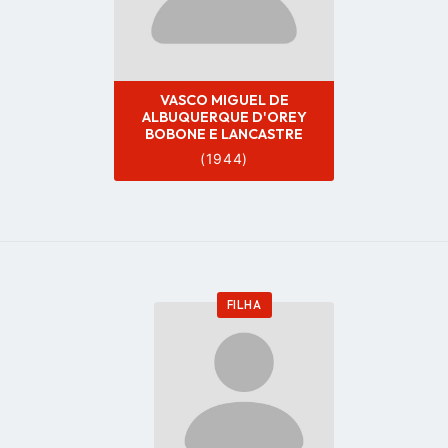
VASCO MIGUEL DE
ALBUQUERQUE D'OREY
BOBONE E LANCASTRE
(1944)
FILHA
Go
to
profile
page