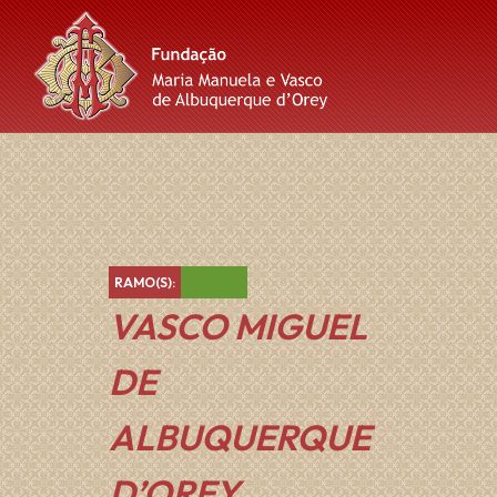
Skip
Skip
Skip
to
to
to
content
main
footer
navigation
Verde
RAMO(S):
VASCO MIGUEL
DE
ALBUQUERQUE
D’OREY