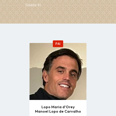
(Idade 6)
PAI
Go
to
profile
page
Lopo Maria d'Orey
Manoel Lopo de Carvalho