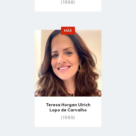
(1988)
MÃE
Go
to
profile
page
Teresa Horgan Ulrich
Lopo de Carvalho
(1989)