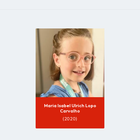
Go
to
profile
page
Maria Isabel Ulrich Lopo
Carvalho
(2020)