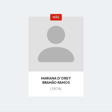
MÃE
Go
to
profile
page
MARIANA D'OREY
BRAMÃO RAMOS
(1974)