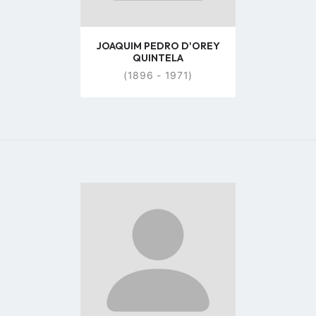
JOAQUIM PEDRO D'OREY
QUINTELA
(1896 - 1971)
Go
to
profile
page