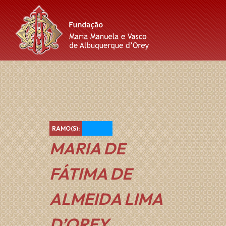
Skip
Skip
Skip
to
to
to
content
main
footer
navigation
Azul
RAMO(S):
MARIA DE
FÁTIMA DE
ALMEIDA LIMA
D’OREY