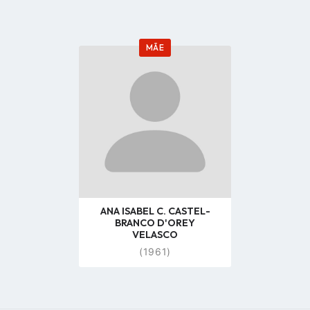
MÃE
Go
to
profile
page
ANA ISABEL C. CASTEL-
BRANCO D'OREY
VELASCO
(1961)