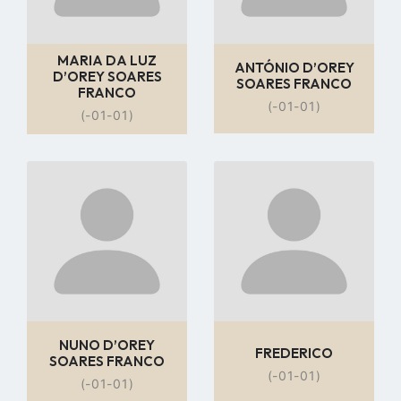
MARIA DA LUZ
ANTÓNIO D’OREY
D’OREY SOARES
SOARES FRANCO
FRANCO
(-01-01)
(-01-01)
Go
Go
to
to
profile
profile
page
page
NUNO D’OREY
FREDERICO
SOARES FRANCO
(-01-01)
(-01-01)