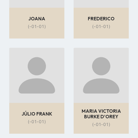
JOANA
FREDERICO
(-01-01)
(-01-01)
Go
Go
to
to
profile
profile
page
page
MARIA VICTORIA
JÚLIO FRANK
BURKE D’OREY
(-01-01)
(-01-01)