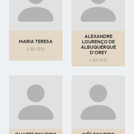
ALEXANDRE
MARIA TERESA
LOURENÇO DE
ALBUQUERQUE
(-01-01)
D’OREY
(-01-01)
Go
Go
to
to
profile
profile
page
page