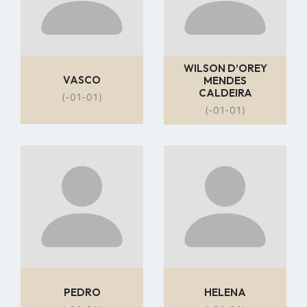
WILSON D’OREY
VASCO
MENDES
CALDEIRA
(-01-01)
(-01-01)
Go
Go
to
to
profile
profile
page
page
PEDRO
HELENA