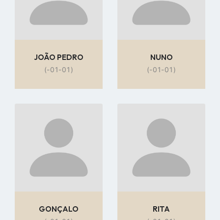
JOÃO PEDRO
NUNO
(-01-01)
(-01-01)
Go
Go
to
to
profile
profile
page
page
GONÇALO
RITA