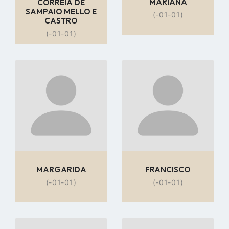
MARIANA
CORREIA DE
SAMPAIO MELLO E
(-01-01)
CASTRO
(-01-01)
Go
Go
to
to
profile
profile
page
page
MARGARIDA
FRANCISCO
(-01-01)
(-01-01)
Go
Go