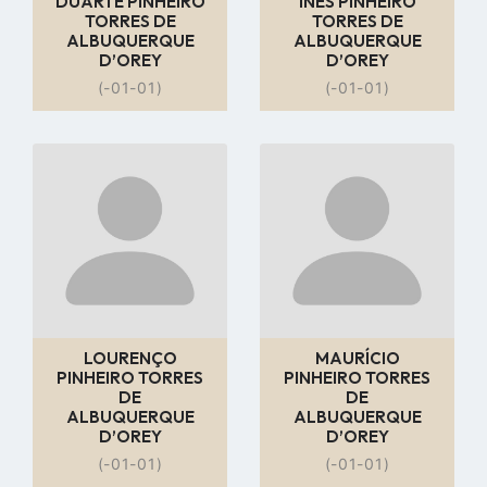
DUARTE PINHEIRO
INÊS PINHEIRO
TORRES DE
TORRES DE
ALBUQUERQUE
ALBUQUERQUE
D’OREY
D’OREY
(-01-01)
(-01-01)
Go
Go
to
to
profile
profile
page
page
LOURENÇO
MAURÍCIO
PINHEIRO TORRES
PINHEIRO TORRES
DE
DE
ALBUQUERQUE
ALBUQUERQUE
D’OREY
D’OREY
(-01-01)
(-01-01)