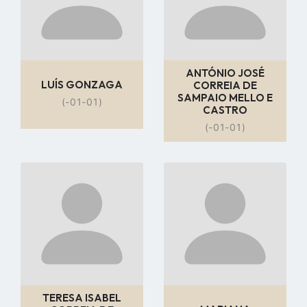
ANTÓNIO JOSÉ
LUÍS GONZAGA
CORREIA DE
SAMPAIO MELLO E
(-01-01)
CASTRO
(-01-01)
Go
Go
to
to
profile
profile
page
page
TERESA ISABEL