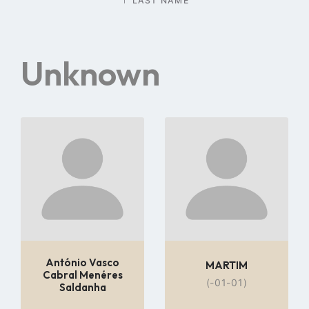
LAST NAME
Unknown
Go
Go
to
to
profile
profile
page
page
António Vasco
MARTIM
Cabral Menéres
(-01-01)
Saldanha