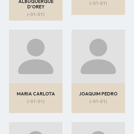
ALBUQUERQUE
(-01-01)
D’OREY
(-01-01)
Go
Go
to
to
profile
profile
page
page
MARIA CARLOTA
JOAQUIM PEDRO
(-01-01)
(-01-01)
Go
Go
to
to