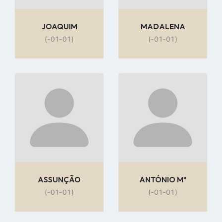
JOAQUIM
MADALENA
(-01-01)
(-01-01)
Go
Go
to
to
profile
profile
page
page
ASSUNÇÃO
ANTÓNIO Mª
(-01-01)
(-01-01)