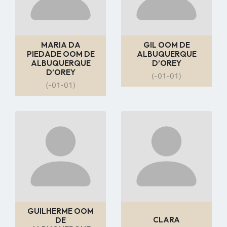
MARIA DA
GIL OOM DE
PIEDADE OOM DE
ALBUQUERQUE
ALBUQUERQUE
D’OREY
D’OREY
(-01-01)
(-01-01)
Go
Go
to
to
profile
profile
page
page
GUILHERME OOM
CLARA
DE