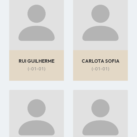
to
to
profile
profile
page
page
RUI GUILHERME
CARLOTA SOFIA
(-01-01)
(-01-01)
Go
Go
to
to
profile
profile
page
page