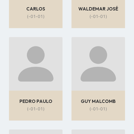
CARLOS
WALDEMAR JOSÉ
(-01-01)
(-01-01)
Go
Go
to
to
profile
profile
page
page
PEDRO PAULO
GUY MALCOMB
(-01-01)
(-01-01)
Go
Go