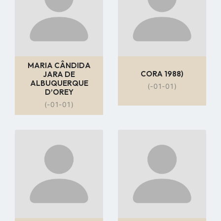
MARIA CÂNDIDA
CORA 1988)
JARA DE
ALBUQUERQUE
(-01-01)
D’OREY
(-01-01)
Go
Go
to
to
profile
profile
page
page