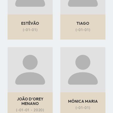
ESTÊVÃO
TIAGO
(-01-01)
(-01-01)
Go
Go
to
to
profile
profile
page
page
JOÃO D’OREY
MÓNICA MARIA
MENANO
(-01-01)
(-01-01 - 2020)