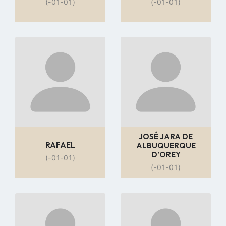
(-01-01)
(-01-01)
Go
Go
to
to
profile
profile
page
page
JOSÉ JARA DE
RAFAEL
ALBUQUERQUE
D’OREY
(-01-01)
(-01-01)
Go
Go
to
to
profile
profile
page
page