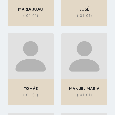
MARIA JOÃO
JOSÉ
(-01-01)
(-01-01)
Go
Go
to
to
profile
profile
page
page
TOMÁS
MANUEL MARIA
(-01-01)
(-01-01)
Go
Go