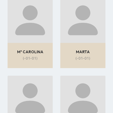
to
to
profile
profile
page
page
Mª CAROLINA
MARTA
(-01-01)
(-01-01)
Go
Go
to
to
profile
profile
page
page