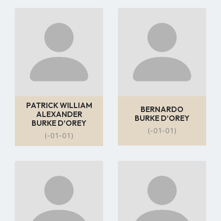
Go
Go
to
to
profile
profile
page
page
PATRICK WILLIAM
BERNARDO
ALEXANDER
BURKE D’OREY
BURKE D’OREY
(-01-01)
(-01-01)
Go
Go
to
to
profile
profile
page
page