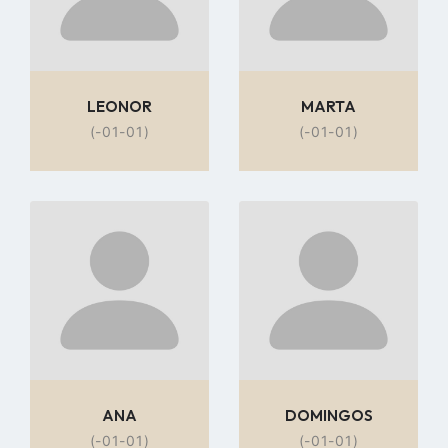
LEONOR
MARTA
(-01-01)
(-01-01)
Go
Go
to
to
profile
profile
page
page
ANA
DOMINGOS
(-01-01)
(-01-01)