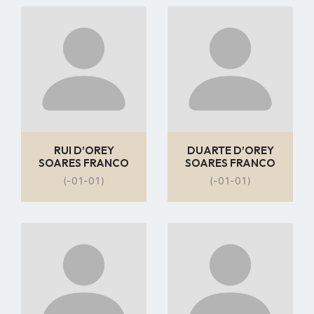
Go
Go
to
to
profile
profile
page
page
RUI D’OREY
DUARTE D’OREY
SOARES FRANCO
SOARES FRANCO
(-01-01)
(-01-01)
Go
Go
to
to
profile
profile
page
page