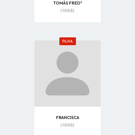
TOMÁS FREDº
(1988)
FILHA
Go
to
profile
page
FRANCISCA
(1996)