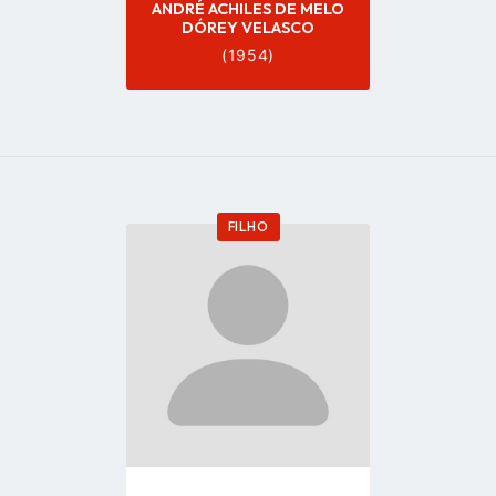
ANDRÉ ACHILES DE MELO
DÓREY VELASCO
(1954)
FILHO
Go
to
profile
page